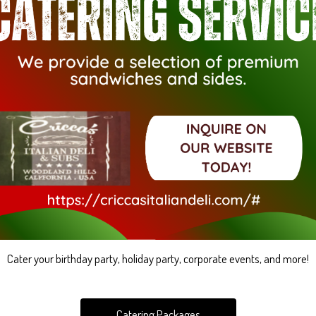
Cater your birthday party, holiday party, corporate events, and more!
Catering Packages