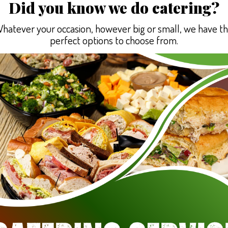
Did you know we do catering?
hatever your occasion, however big or small, we have t
perfect options to choose from.