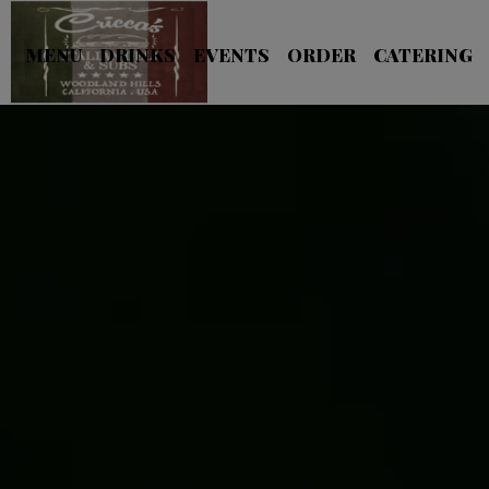
MENU
DRINKS
EVENTS
ORDER
CATERING